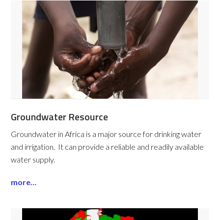
Groundwater Resource
Groundwater in Africa is a major source for drinking water
and irrigation. It can provide a reliable and readily available
water supply.
more…