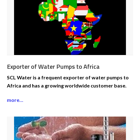
Exporter of Water Pumps to Africa
SCL Water is a frequent exporter of water pumps to
Africa and has a growing worldwide customer base.
more…