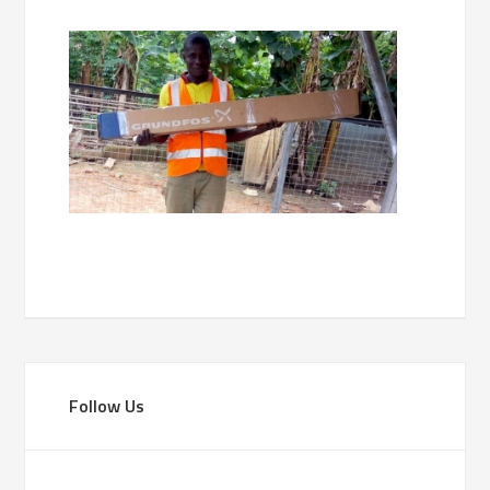
Follow Us