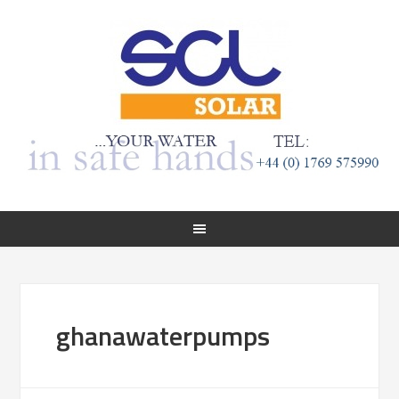
ghanawaterpumps