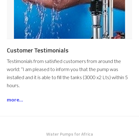
Customer Testimonials
Testimonials from satisfied customers from around the
world:
“I am pleased to inform you that the pump was
installed and it is able to fill the tanks (3000 x2 Lts) within 5
hours.
more…
Water Pumps for Africa