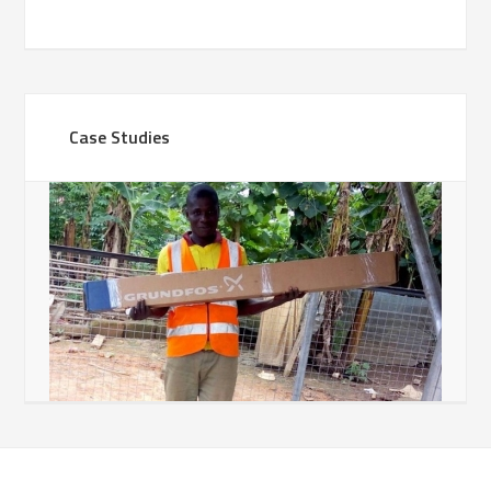
Case Studies