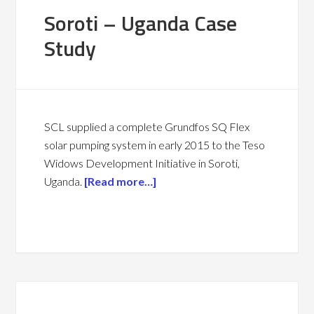
Soroti – Uganda Case
Study
SCL supplied a complete Grundfos SQ Flex
solar pumping system in early 2015 to the Teso
Widows Development Initiative in Soroti,
Uganda.
[Read more…]