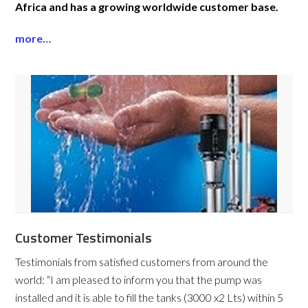
Africa and has a growing worldwide customer base.
more…
Customer Testimonials
Testimonials from satisfied customers from around the
world:
“I am pleased to inform you that the pump was
installed and it is able to fill the tanks (3000 x2 Lts) within 5