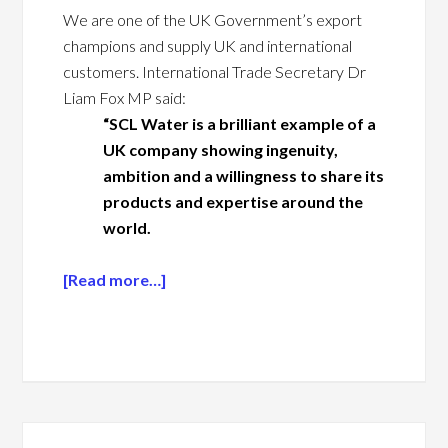
We are one of the UK Government’s export
champions and supply UK and international
customers. International Trade Secretary Dr
Liam Fox MP said:
“SCL Water is a brilliant example of a
UK company showing ingenuity,
ambition and a willingness to share its
products and expertise around the
world.
[Read more…]