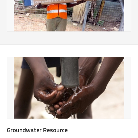
Groundwater Resource