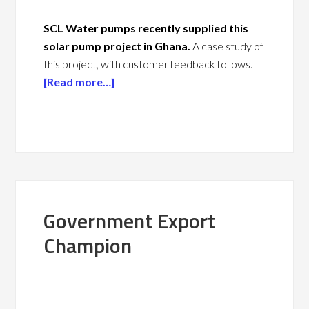
SCL Water pumps recently supplied this
solar pump project in Ghana.
A case study of
this project, with customer feedback follows.
[Read more…]
Government Export
Champion