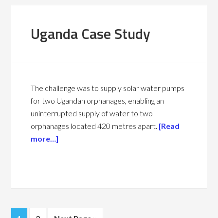
Uganda Case Study
The challenge was to supply solar water pumps
for two Ugandan orphanages, enabling an
u
ninterrupted supply of water to two
orphanages located 420 metres apart.
[Read
more…]