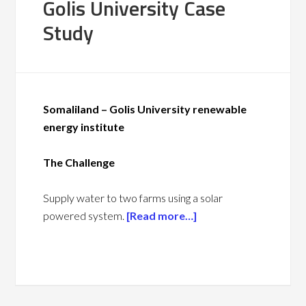
Golis University Case
Study
Somaliland – Golis University renewable
energy
institute
The Challenge
Supply water to two farms using a solar
powered system.
[Read more…]