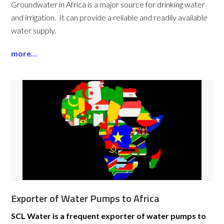
Groundwater in Africa is a major source for drinking water
and irrigation. It can provide a reliable and readily available
water supply.
more…
Exporter of Water Pumps to Africa
SCL Water is a frequent exporter of water pumps to