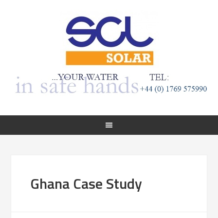
Ghana Case Study