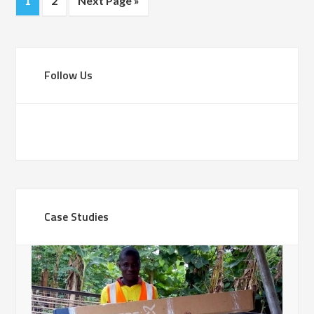
1
2
Next Page »
Follow Us
Case Studies