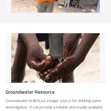
Groundwater Resource
Groundwater in Africa is a major source for drinking water
and irrigation. It can provide a reliable and readily available