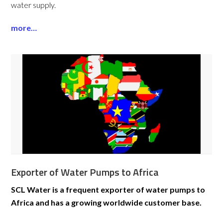
water supply.
more…
Exporter of Water Pumps to Africa
SCL Water is a frequent exporter of water pumps to
Africa and has a growing worldwide customer base.