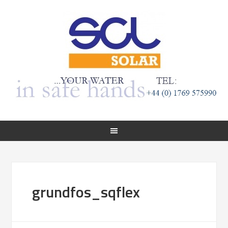
grundfos_sqflex