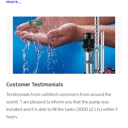
more…
Customer Testimonials
Testimonials from satisfied customers from around the
world:
“I am pleased to inform you that the pump was
installed and it is able to fill the tanks (3000 x2 Lts) within 5
hours.