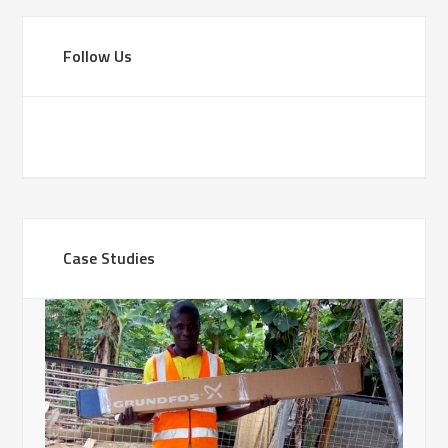
Follow Us
Case Studies