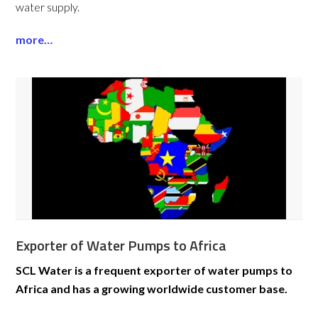
water supply.
more…
Exporter of Water Pumps to Africa
SCL Water is a frequent exporter of water pumps to
Africa and has a growing worldwide customer base.