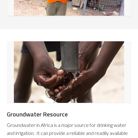
Groundwater Resource
Groundwater in Africa is a major source for drinking water
and irrigation. It can provide a reliable and readily available