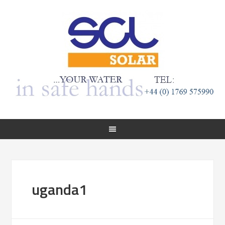
uganda1