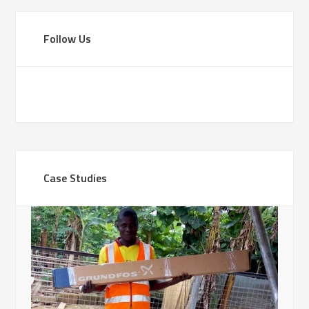
Follow Us
Case Studies