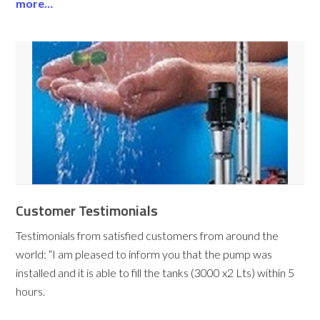
more…
Customer Testimonials
Testimonials from satisfied customers from around the
world:
“I am pleased to inform you that the pump was
installed and it is able to fill the tanks (3000 x2 Lts) within 5
hours.