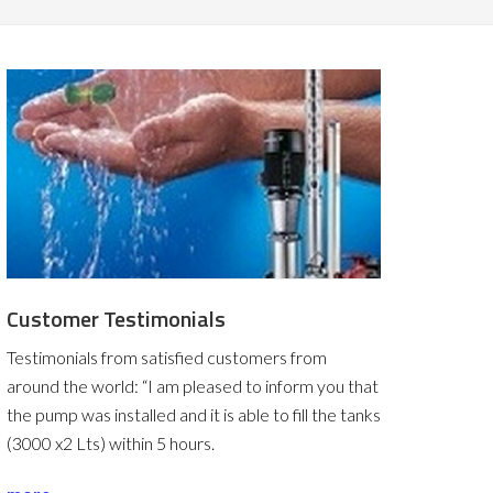
Customer Testimonials
Testimonials from satisfied customers from
around the world:
“I am pleased to inform you that
the pump was installed and it is able to fill the tanks
(3000 x2 Lts) within 5 hours.