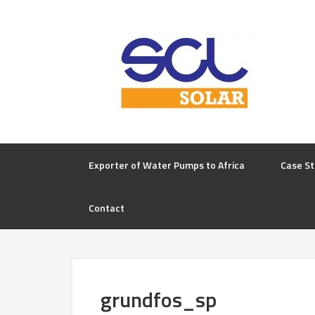
Exporter of Water Pumps to Africa
Case St
Contact
grundfos_sp