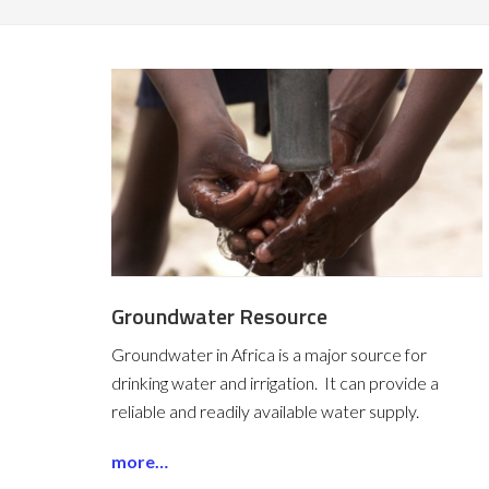
Groundwater Resource
Groundwater in Africa is a major source for
drinking water and irrigation. It can provide a
reliable and readily available water supply.
more…