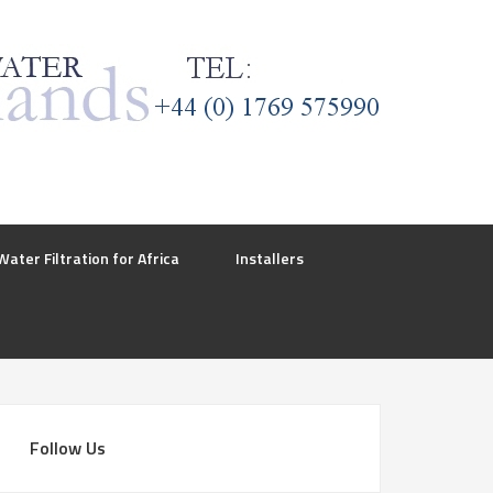
Water Filtration for Africa
Installers
Follow Us