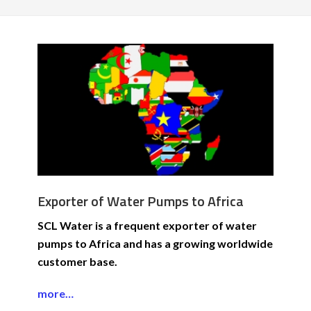
Exporter of Water Pumps to Africa
SCL Water is a frequent exporter of water
pumps to Africa and has a growing worldwide
customer base.
more…