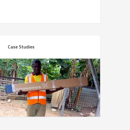
Case Studies