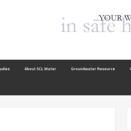
udies
About SCL Water
Groundwater Resource