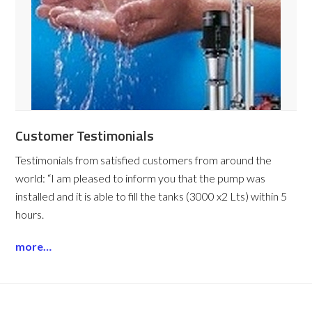
Customer Testimonials
Testimonials from satisfied customers from around the
world:
“I am pleased to inform you that the pump was
installed and it is able to fill the tanks (3000 x2 Lts) within 5
hours.
more…