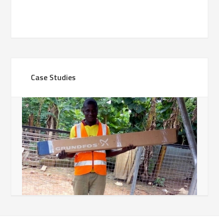
Case Studies