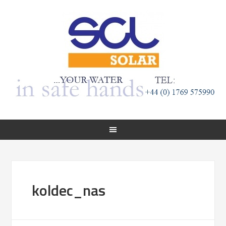
koldec_nas