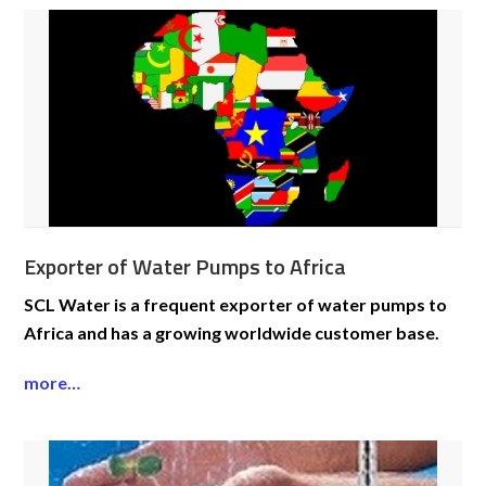
Exporter of Water Pumps to Africa
SCL Water is a frequent exporter of water pumps to
Africa and has a growing worldwide customer base.
more…