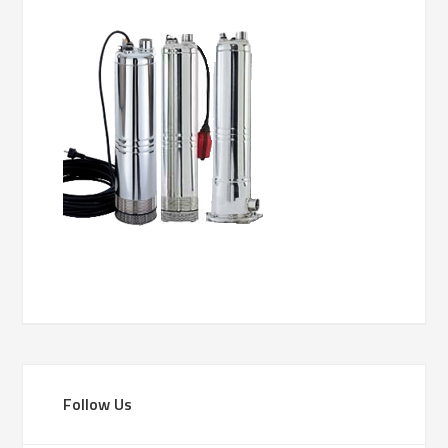
Follow Us