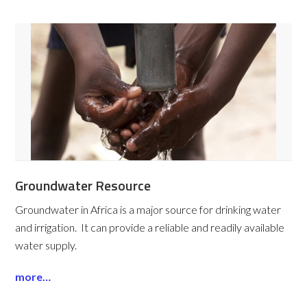
Groundwater Resource
Groundwater in Africa is a major source for drinking water
and irrigation. It can provide a reliable and readily available
water supply.
more…