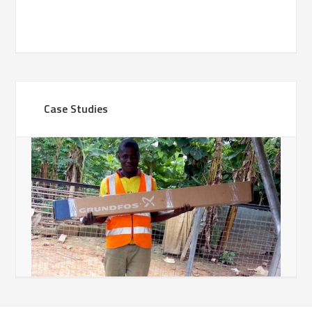
Case Studies