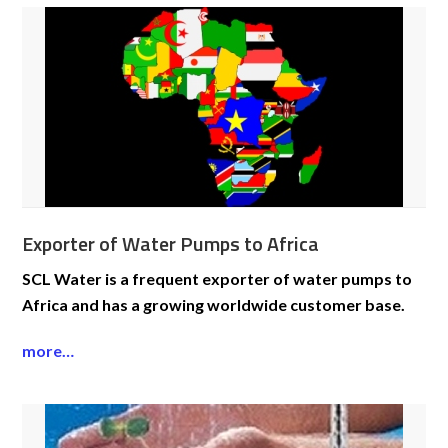
Exporter of Water Pumps to Africa
SCL Water is a frequent exporter of water pumps to
Africa and has a growing worldwide customer base.
more…