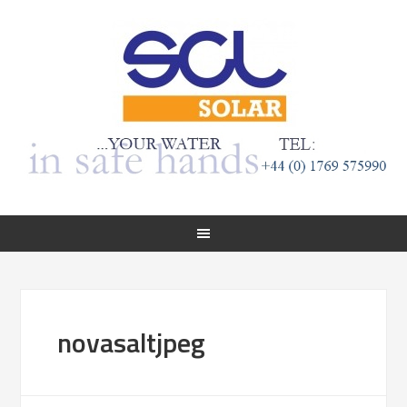
novasaltjpeg