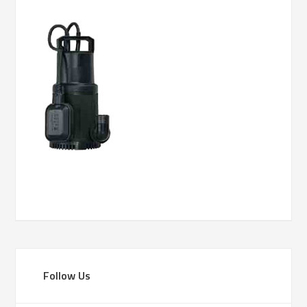
Follow Us