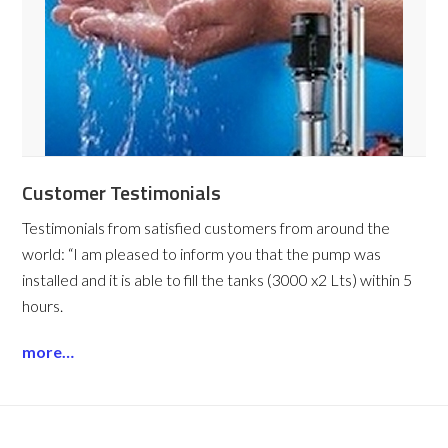
Customer Testimonials
Testimonials from satisfied customers from around the
world:
“I am pleased to inform you that the pump was
installed and it is able to fill the tanks (3000 x2 Lts) within 5
hours.
more…