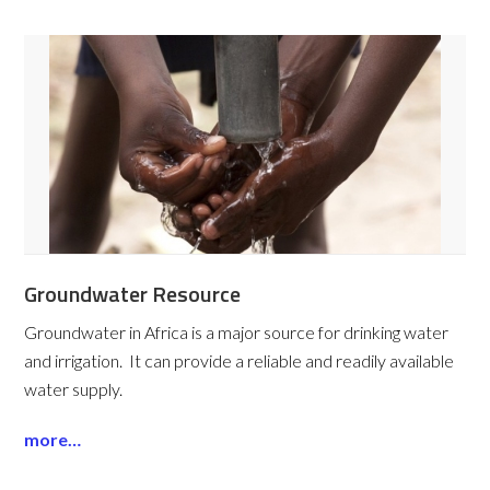
Groundwater Resource
Groundwater in Africa is a major source for drinking water
and irrigation. It can provide a reliable and readily available
water supply.
more…