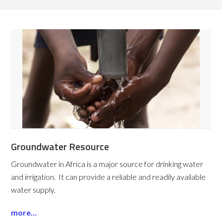
Groundwater Resource
Groundwater in Africa is a major source for drinking water
and irrigation. It can provide a reliable and readily available
water supply.
more…