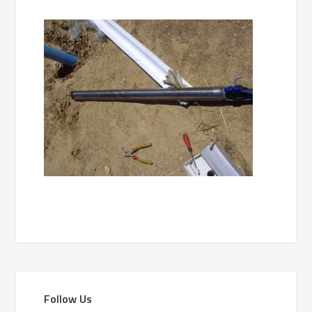
Follow Us