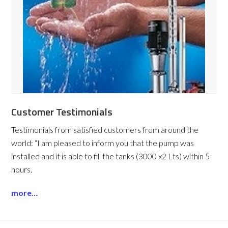
Customer Testimonials
Testimonials from satisfied customers from around the
world:
“I am pleased to inform you that the pump was
installed and it is able to fill the tanks (3000 x2 Lts) within 5
hours.
more…