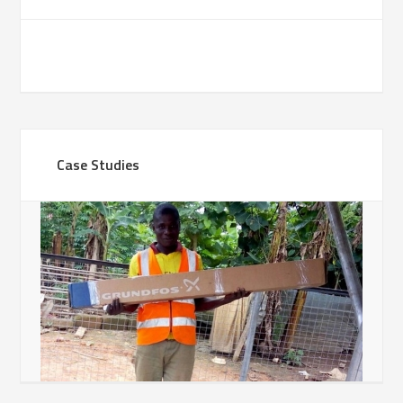
Case Studies