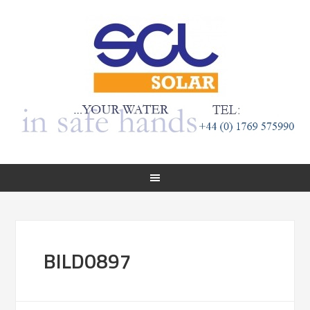
BILD0897