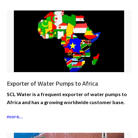
Exporter of Water Pumps to Africa
SCL Water is a frequent exporter of water pumps to
Africa and has a growing worldwide customer base.
more…